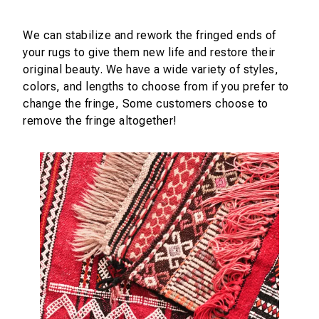
We can stabilize and rework the fringed ends of
your rugs to give them new life and restore their
original beauty. We have a wide variety of styles,
colors, and lengths to choose from if you prefer to
change the fringe, Some customers choose to
remove the fringe altogether!