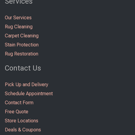
Services
Our Services
Rug Cleaning
Carpet Cleaning
Stain Protection
Rug Restoration
Contact Us
Pick Up and Delivery
Schedule Appointment
Contact Form
Free Quote
Store Locations
Deals & Coupons