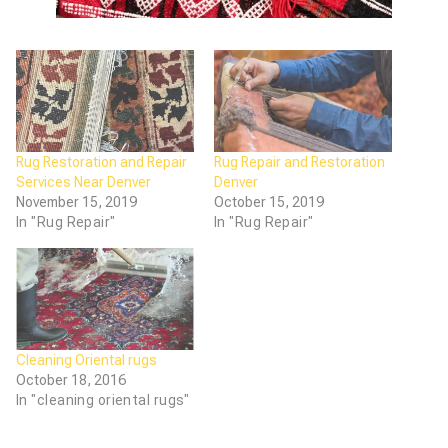
Rug Restoration and Repair
Rug Repair and Restoration
Services Near Denver
Denver
November 15, 2019
October 15, 2019
In "Rug Repair"
In "Rug Repair"
Cleaning Oriental rugs
October 18, 2016
In "cleaning oriental rugs"