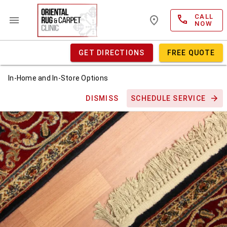
CALL
NOW
GET DIRECTIONS
FREE QUOTE
In-Home and In-Store Options
DISMISS
SCHEDULE SERVICE