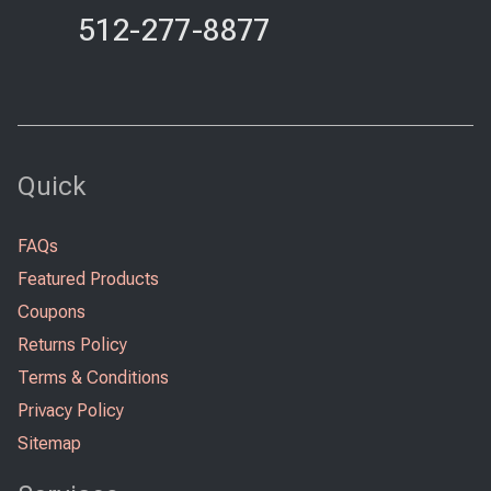
512-277-8877
Quick
FAQs
Featured Products
Coupons
Returns Policy
Terms & Conditions
Privacy Policy
Sitemap