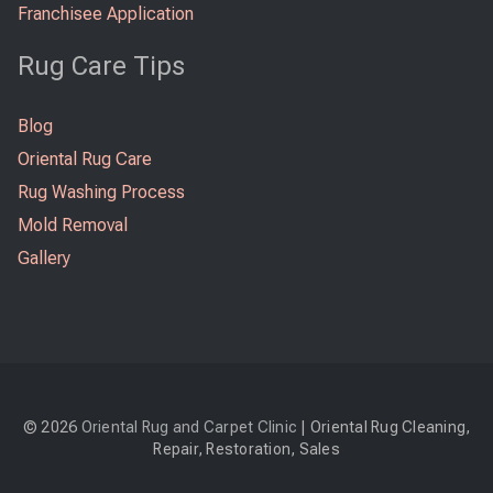
Franchisee Application
Rug Care Tips
Blog
Oriental Rug Care
Rug Washing Process
Mold Removal
Gallery
© 2026
Oriental Rug and Carpet Clinic
| Oriental Rug Cleaning,
Repair, Restoration, Sales