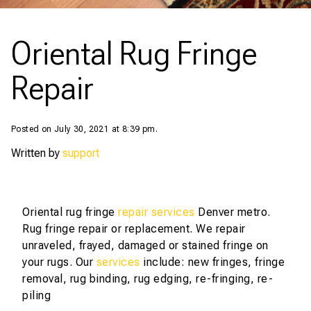
Oriental Rug Fringe
Repair
Posted on July 30, 2021 at 8:39 pm.
Written by
support
Oriental rug fringe
repair services
Denver metro.
Rug fringe repair or replacement. We repair
unraveled, frayed, damaged or stained fringe on
your rugs. Our
services
include: new fringes, fringe
removal, rug binding, rug edging, re-fringing, re-
piling