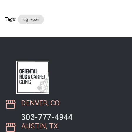
Tags:
rug repair
DENVER, CO
303-777-4944
AUSTIN, TX