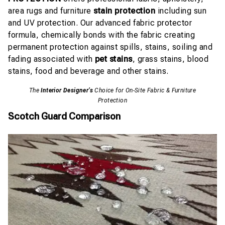
area rugs and furniture
stain protection
including sun
and UV protection. Our advanced fabric protector
formula, chemically bonds with the fabric creating
permanent protection against spills, stains, soiling and
fading associated with
pet stains
, grass stains, blood
stains, food and beverage and other stains.
The
Interior Designer’s
Choice for On-Site Fabric & Furniture
Protection
Scotch Guard Comparison