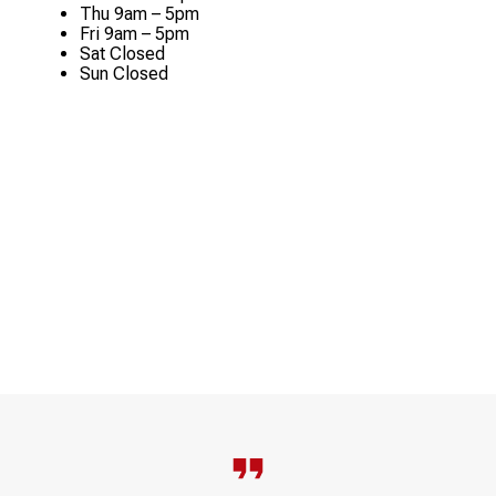
Thu
9am – 5pm
Fri
9am – 5pm
Sat
Closed
Sun
Closed