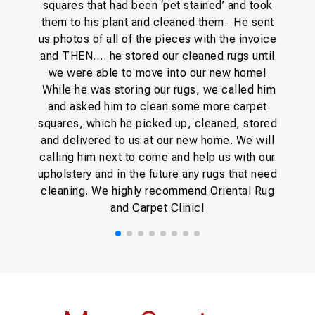
squares that had been ‘pet stained’ and took
them to his plant and cleaned them. He sent
us photos of all of the pieces with the invoice
and THEN…. he stored our cleaned rugs until
we were able to move into our new home!
While he was storing our rugs, we called him
and asked him to clean some more carpet
squares, which he picked up, cleaned, stored
and delivered to us at our new home. We will
calling him next to come and help us with our
upholstery and in the future any rugs that need
cleaning. We highly recommend Oriental Rug
and Carpet Clinic!