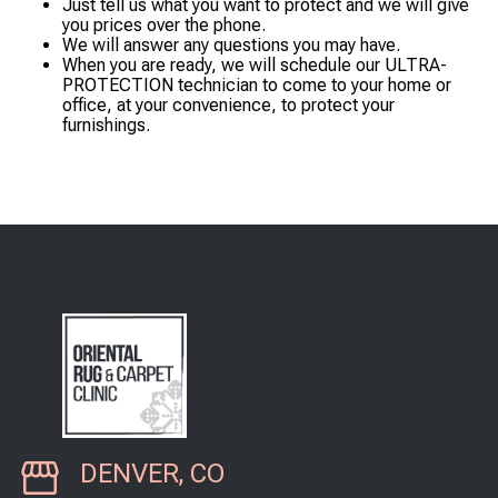
Just tell us what you want to protect and we will give
you prices over the phone.
We will answer any questions you may have.
When you are ready, we will schedule our ULTRA-
PROTECTION technician to come to your home or
office, at your convenience, to protect your
furnishings.
DENVER, CO