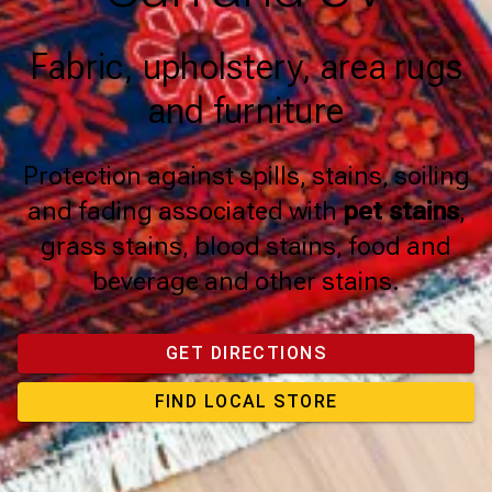
Fabric, upholstery, area rugs
and furniture
Protection against spills, stains, soiling
and fading associated with
pet stains
,
grass stains, blood stains, food and
beverage and other stains.
GET DIRECTIONS
FIND LOCAL STORE