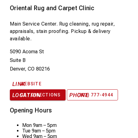
Oriental Rug and Carpet Clinic
Main Service Center. Rug cleaning, rug repair,
appraisals, stain proofing. Pickup & delivery
available.
5090 Acoma St
Suite B
Denver, CO 80216
LINK
WEBSITE
LOCATION
PHONE
GET DIRECTIONS
(303) 777-4944
Opening Hours
Mon
9am – 5pm
Tue
9am – 5pm
Wed
9am – 5pm