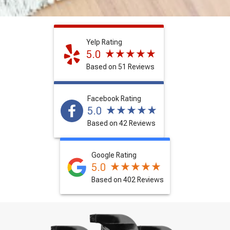
Yelp Rating
5.0
Based on 51 Reviews
Facebook Rating
5.0
Based on 42 Reviews
Google Rating
5.0
Based on 402 Reviews