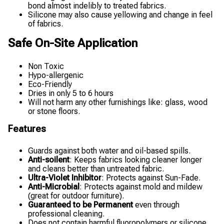
bond almost indelibly to treated fabrics.
Silicone may also cause yellowing and change in feel
of fabrics.
Safe On-Site Application
Non Toxic
Hypo-allergenic
Eco-Friendly
Dries in only 5 to 6 hours
Will not harm any other furnishings like: glass, wood
or stone floors.
Features
Guards against both water and oil-based spills.
Anti-soilent
: Keeps fabrics looking cleaner longer
and cleans better than untreated fabric.
Ultra-Violet Inhibitor
: Protects against Sun-Fade.
Anti-Microbial
: Protects against mold and mildew
(great for outdoor furniture).
Guaranteed to be Permanent
even through
professional cleaning.
Does not contain harmful fluoropolymers or silicone