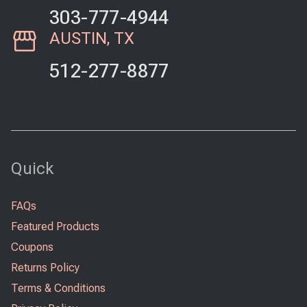
303-777-4944
AUSTIN, TX
512-277-8877
Quick
FAQs
Featured Products
Coupons
Returns Policy
Terms & Conditions