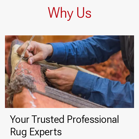
Why Us
Your Trusted Professional
Rug Experts