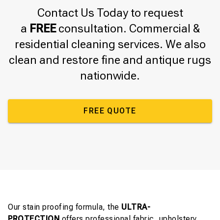
Contact Us Today to request
a
FREE
consultation. Commercial &
residential cleaning services. We also
clean and restore fine and antique rugs
nationwide.
FREE QUOTE
Our stain proofing formula, the
ULTRA-
PROTECTION
offers professional fabric, upholstery,