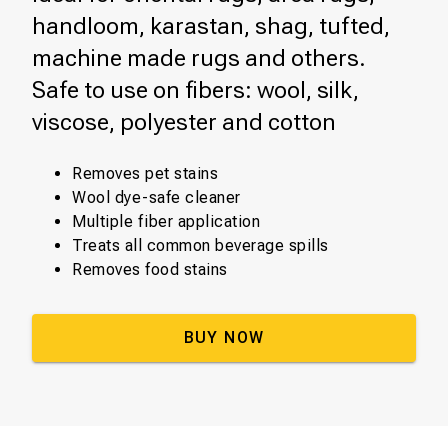
handloom, karastan, shag, tufted,
machine made rugs and others.
Safe to use on fibers: wool, silk,
viscose, polyester and cotton
Removes pet stains
Wool dye-safe cleaner
Multiple fiber application
Treats all common beverage spills
Removes food stains
BUY NOW