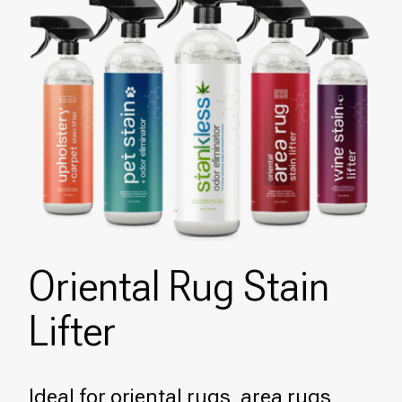
Oriental Rug Stain
Lifter
Ideal for oriental rugs, area rugs,