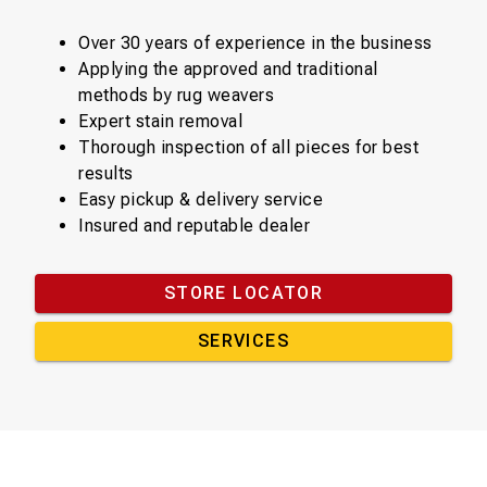
Over 30 years of experience in the business
Applying the approved and traditional
methods by rug weavers
Expert stain removal
Thorough inspection of all pieces for best
results
Easy pickup & delivery service
Insured and reputable dealer
STORE LOCATOR
SERVICES