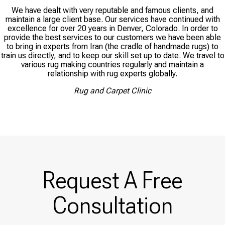
We have dealt with very reputable and famous clients, and
maintain a large client base. Our services have continued with
excellence for over 20 years in Denver, Colorado. In order to
provide the best services to our customers we have been able
to bring in experts from Iran (the cradle of handmade rugs) to
train us directly, and to keep our skill set up to date. We travel to
various rug making countries regularly and maintain a
relationship with rug experts globally.
Rug and Carpet Clinic
Request A Free
Consultation