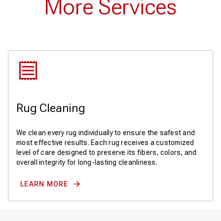
More Services
Rug Cleaning
We clean every rug individually to ensure the safest and
most effective results. Each rug receives a customized
level of care designed to preserve its fibers, colors, and
overall integrity for long-lasting cleanliness.
LEARN MORE