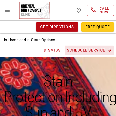
CALL
NOW
GET DIRECTIONS
FREE QUOTE
In-Home and In-Store Options
DISMISS
SCHEDULE SERVICE
Stain
Protection Includin
Sun and UV