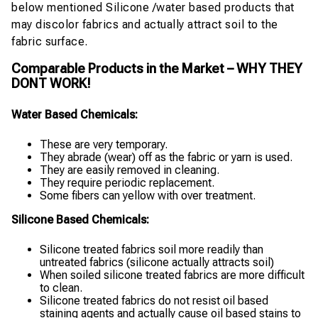
below mentioned Silicone /water based products that
may discolor fabrics and actually attract soil to the
fabric surface.
Comparable Products in the Market – WHY THEY
DONT WORK!
Water Based Chemicals:
These are very temporary.
They abrade (wear) off as the fabric or yarn is used.
They are easily removed in cleaning.
They require periodic replacement.
Some fibers can yellow with over treatment.
Silicone Based Chemicals:
Silicone treated fabrics soil more readily than
untreated fabrics (silicone actually attracts soil)
When soiled silicone treated fabrics are more difficult
to clean.
Silicone treated fabrics do not resist oil based
staining agents and actually cause oil based stains to