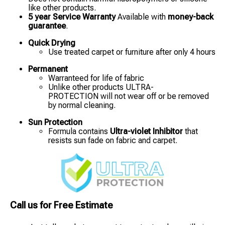
like other products.
5 year Service Warranty
Available with
money-back
guarantee
.
Quick Drying
Use treated carpet or furniture after only 4 hours
Permanent
Warranteed for life of fabric
Unlike other products ULTRA-
PROTECTION will not wear off or be removed
by normal cleaning.
Sun Protection
Formula contains
Ultra-violet Inhibitor
that
resists sun fade on fabric and carpet.
Call us for Free Estimate