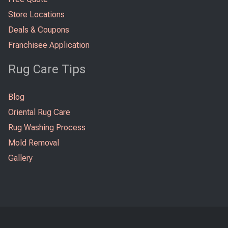
Store Locations
Deals & Coupons
Franchisee Application
Rug Care Tips
Blog
Oriental Rug Care
Rug Washing Process
Mold Removal
Gallery