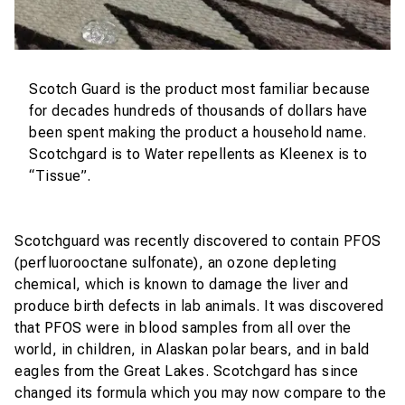
Scotch Guard is the product most familiar because
for decades hundreds of thousands of dollars have
been spent making the product a household name.
Scotchgard is to Water repellents as Kleenex is to
“Tissue”.
Scotchguard was recently discovered to contain PFOS
(perfluorooctane sulfonate), an ozone depleting
chemical, which is known to damage the liver and
produce birth defects in lab animals. It was discovered
that PFOS were in blood samples from all over the
world, in children, in Alaskan polar bears, and in bald
eagles from the Great Lakes. Scotchgard has since
changed its formula which you may now compare to the