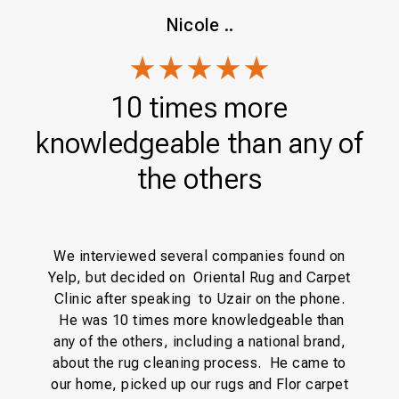
Nicole ..
10 times more
knowledgeable than any of
the others
y
H
We interviewed several companies found on
e
f
Yelp, but decided on Oriental Rug and Carpet
ng
Clinic after speaking to Uzair on the phone.
y
t
He was 10 times more knowledgeable than
any of the others, including a national brand,
co
about the rug cleaning process. He came to
our home, picked up our rugs and Flor carpet