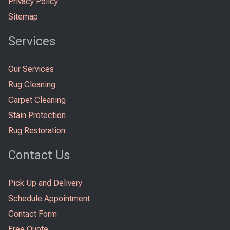
Privacy Policy
Sitemap
Services
Our Services
Rug Cleaning
Carpet Cleaning
Stain Protection
Rug Restoration
Contact Us
Pick Up and Delivery
Schedule Appointment
Contact Form
Free Quote