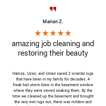
Marian Z.
d
amazing job cleaning and
restoring their beauty
Hamza, Uzair, and Umair saved 2 oriental rugs
that have been in my family for decades. A
tal
freak hail storm blew in the basement window
d
where they were stored soaking them. By the
cl
t
time we cleaned up the basement and brought
.
the very wet rugs out, there was mildew and