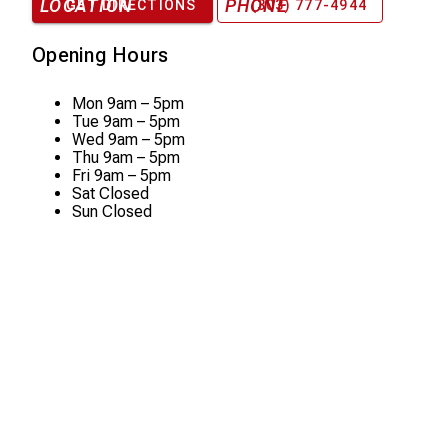
LOCATION
PHONE
GET DIRECTIONS
(303) 777-4944
Opening Hours
Mon
9am – 5pm
Tue
9am – 5pm
Wed
9am – 5pm
Thu
9am – 5pm
Fri
9am – 5pm
Sat
Closed
Sun
Closed