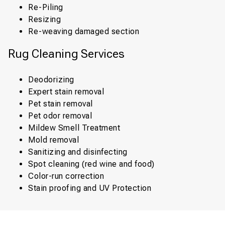
Re-Piling
Resizing
Re-weaving damaged section
Rug Cleaning Services
Deodorizing
Expert stain removal
Pet stain removal
Pet odor removal
Mildew Smell Treatment
Mold removal
Sanitizing and disinfecting
Spot cleaning (red wine and food)
Color-run correction
Stain proofing and UV Protection