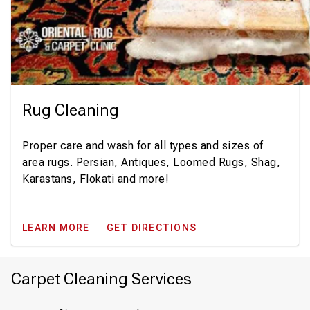
Rug Cleaning
Proper care and wash for all types and sizes of
area rugs. Persian, Antiques, Loomed Rugs, Shag,
Karastans, Flokati and more!
LEARN MORE
GET DIRECTIONS
Carpet Cleaning Services