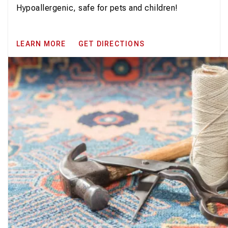
Hypoallergenic, safe for pets and children!
LEARN MORE
GET DIRECTIONS