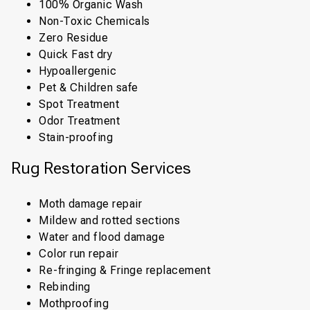
100% Organic Wash
Non-Toxic Chemicals
Zero Residue
Quick Fast dry
Hypoallergenic
Pet & Children safe
Spot Treatment
Odor Treatment
Stain-proofing
Rug Restoration Services
Moth damage repair
Mildew and rotted sections
Water and flood damage
Color run repair
Re-fringing & Fringe replacement
Rebinding
Mothproofing