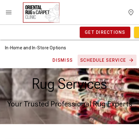
GET DIRECTIONS
In-Home and In-Store Options
DISMISS
SCHEDULE SERVICE
Rug Services
Your Trusted Professional Rug Experts