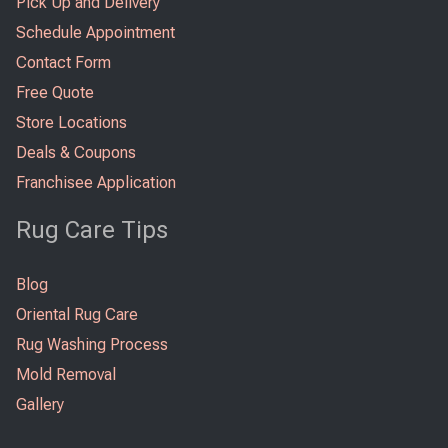
Pick Up and Delivery
Schedule Appointment
Contact Form
Free Quote
Store Locations
Deals & Coupons
Franchisee Application
Rug Care Tips
Blog
Oriental Rug Care
Rug Washing Process
Mold Removal
Gallery