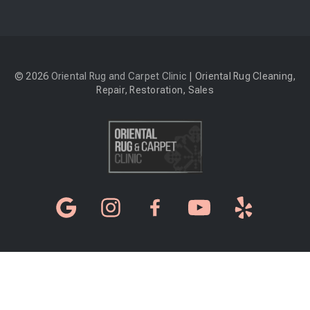
© 2026
Oriental Rug and Carpet Clinic
| Oriental Rug Cleaning,
Repair, Restoration, Sales