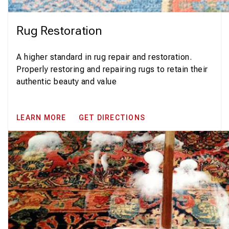
Rug Restoration
A higher standard in rug repair and restoration.
Properly restoring and repairing rugs to retain their
authentic beauty and value
LEARN MORE
GET DIRECTIONS