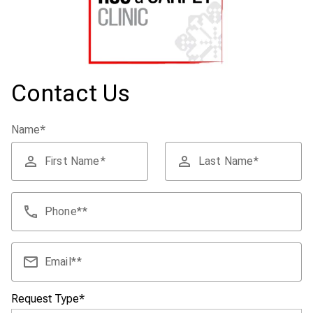
Contact Us
Name
*
First Name
Last Name
Phone
*
Email
*
Request Type
*