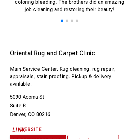
coloring bleeding. The brothers did an amazing
e
job cleaning and restoring their beauty!
t
h
e
h
e
ly
Oriental Rug and Carpet Clinic
o
ir
Main Service Center. Rug cleaning, rug repair,
appraisals, stain proofing. Pickup & delivery
available.
5090 Acoma St
Suite B
Denver, CO 80216
LINK
WEBSITE