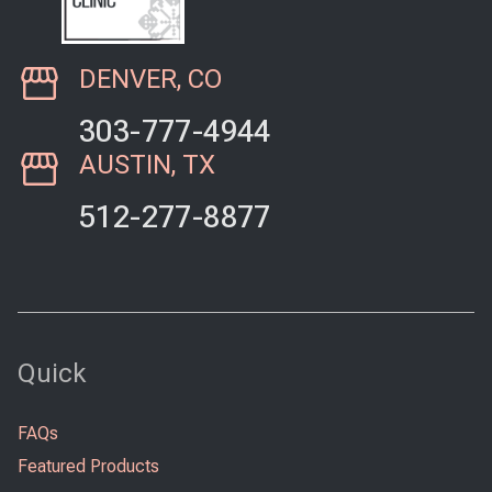
DENVER, CO
303-777-4944
AUSTIN, TX
512-277-8877
Quick
FAQs
Featured Products