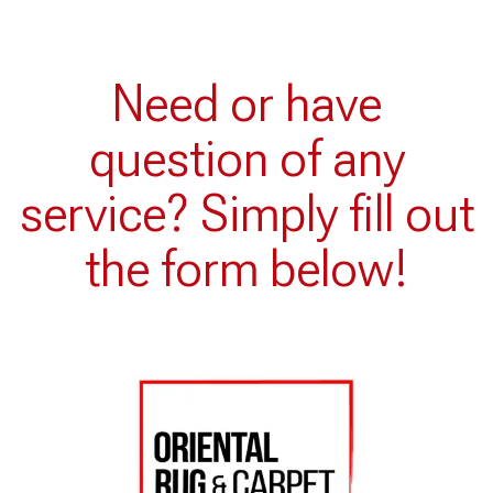
Need or have
question of any
service? Simply fill out
the form below!