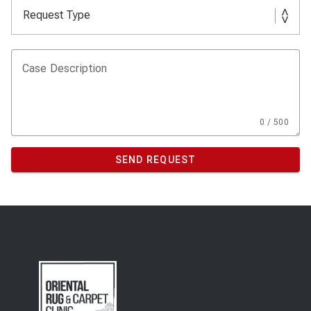
Case Description
0 / 500
SEND REQUEST