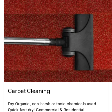
Carpet Cleaning
Dry Organic, non-harsh or toxic chemicals used.
Quick fast dry! Commercial & Residential.