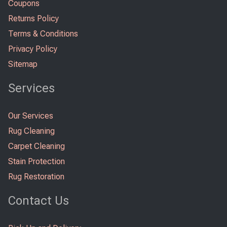
Coupons
Returns Policy
Terms & Conditions
Privacy Policy
Sitemap
Services
Our Services
Rug Cleaning
Carpet Cleaning
Stain Protection
Rug Restoration
Contact Us