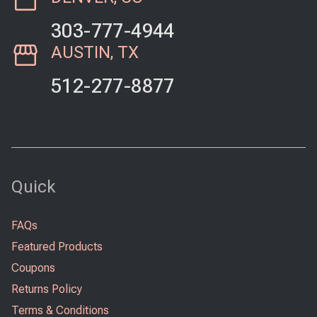
303-777-4944
AUSTIN, TX
512-277-8877
Quick
FAQs
Featured Products
Coupons
Returns Policy
Terms & Conditions