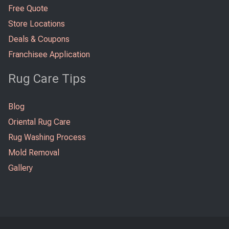
Free Quote
Store Locations
Deals & Coupons
Franchisee Application
Rug Care Tips
Blog
Oriental Rug Care
Rug Washing Process
Mold Removal
Gallery