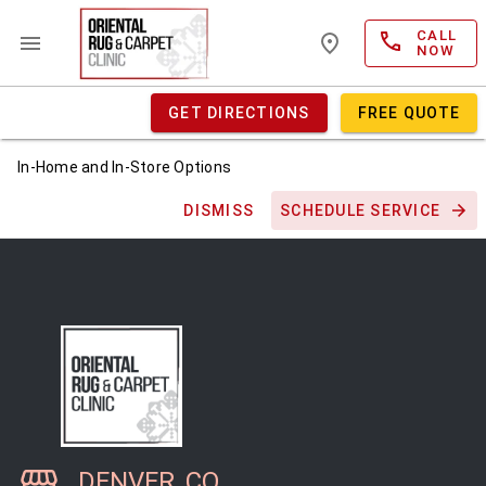
CALL
NOW
GET DIRECTIONS
FREE QUOTE
In-Home and In-Store Options
DISMISS
SCHEDULE SERVICE
DENVER, CO