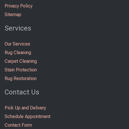
Privacy Policy
Sitemap
Services
Our Services
Rug Cleaning
Carpet Cleaning
Stain Protection
Rug Restoration
Contact Us
Pick Up and Delivery
Schedule Appointment
Contact Form