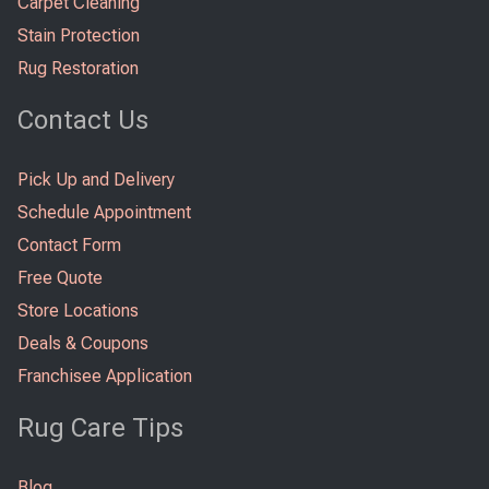
Carpet Cleaning
Stain Protection
Rug Restoration
Contact Us
Pick Up and Delivery
Schedule Appointment
Contact Form
Free Quote
Store Locations
Deals & Coupons
Franchisee Application
Rug Care Tips
Blog