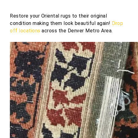
Restore your Oriental rugs to their original
condition making them look beautiful again!
Drop
off locations
across the Denver Metro Area.