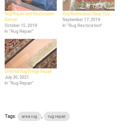
Rug Repair and Restoration
Rug Restoration Near You
Denver
September 17, 2019
October 15, 2019
In "Rug Restoration"
In "Rug Repair"
Oriental Rug Fringe Repair
July 30, 2021
In "Rug Repair"
Tags:
,
area rug
rug repair