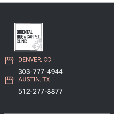
DENVER, CO
303-777-4944
AUSTIN, TX
512-277-8877