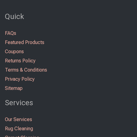
Quick
FAQs
Featured Products
Coupons
Returns Policy
Terms & Conditions
Privacy Policy
Sitemap
Services
Our Services
Rug Cleaning