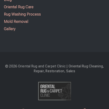
Oriental Rug Care
Rug Washing Process
Mold Removal
Gallery
© 2026
Oriental Rug and Carpet Clinic
| Oriental Rug Cleaning,
Repair, Restoration, Sales