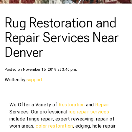
Rug Restoration and
Repair Services Near
Denver
Posted on November 15, 2019 at 3:40 pm.
Written by
support
We Offer a Variety of
Restoration
and
Repair
Services. Our professional
rug repair services
include fringe repair, expert reweaving, repair of
worn areas,
color restoration
, edging, hole repair