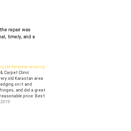
the repair was
al, timely, and a
ry old Karastan area rug
 & Carpet Clinic
ery old Karastan area
 edging on it and
fringes, and did a great
 reasonable price. Best
to work with Uzair who
 2019
gentleman, and
new everything there…