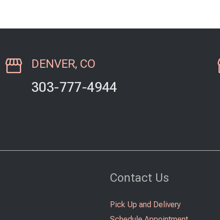
DENVER, CO
303-777-4944
Contact Us
Pick Up and Delivery
Schedule Appointment