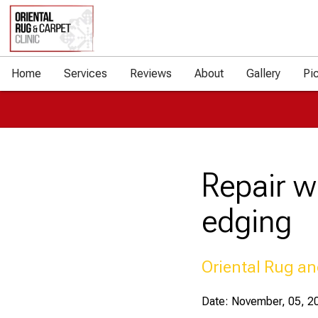
Home
Services
Reviews
About
Gallery
Pi
Repair w
edging
Oriental Rug an
Date: November, 05, 2