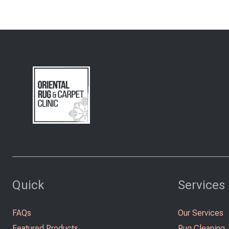
Quick
Services
FAQs
Our Services
Featured Products
Rug Cleaning