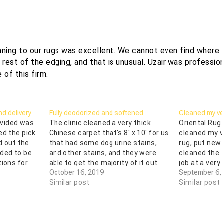
aning to our rugs was excellent. We cannot even find where 
est of the edging, and that is unusual. Uzair was profession
 of this firm.
d delivery
Fully deodorized and softened
Cleaned my ve
rovided was
The clinic cleaned a very thick
Oriental Rug
ed the pick
Chinese carpet that's 8' x 10' for us
cleaned my v
d out the
that had some dog urine stains,
rug, put new
ded to be
and other stains, and they were
cleaned the 
tions for
able to get the majority of it out
job at a very
ir stuff!
and did a fantastic job. This carpet
October 16, 2019
of all I got 
September 6,
 and after
is over 30 years old, bought in
Similar post
was a total 
Similar post
China, and…
absolutely k