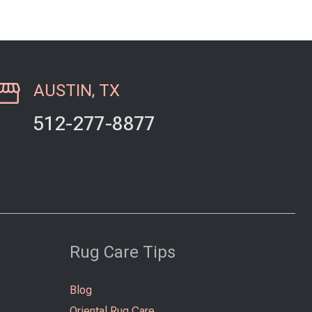
AUSTIN, TX
512-277-8877
Rug Care Tips
Blog
Oriental Rug Care