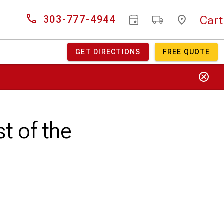
Cart
303-777-4944
GET DIRECTIONS
FREE QUOTE
t of the