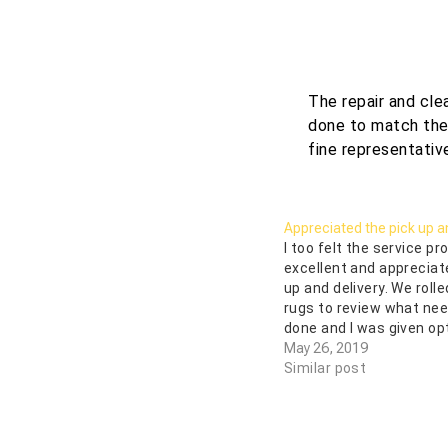
The repair and cle
done to match the r
fine representative
Appreciated the pick up an
I too felt the service p
excellent and appreciat
up and delivery. We rolle
rugs to review what nee
done and I was given op
repair. They do know the
May 26, 2019
One had been in a flood
Similar post
cleaning it looks…