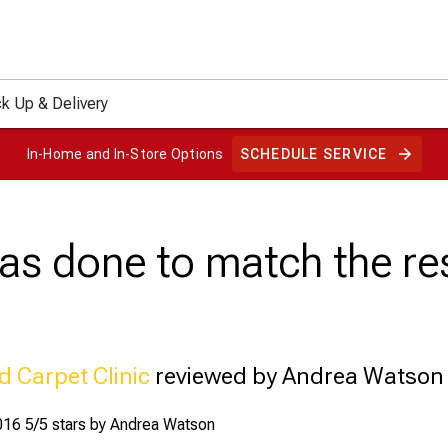
ck Up & Delivery
In-Home and In-Store Options
SCHEDULE SERVICE
as done to match the res
d Carpet Clinic
reviewed by Andrea Watson
016
5/5 stars by
Andrea Watson