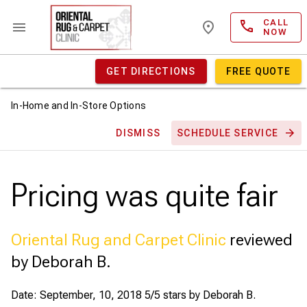
CALL
NOW
GET DIRECTIONS
FREE QUOTE
In-Home and In-Store Options
DISMISS
SCHEDULE SERVICE
Pricing was quite fair
Oriental Rug and Carpet Clinic
reviewed
by Deborah B.
Date: September, 10, 2018
5/5 stars by
Deborah B.