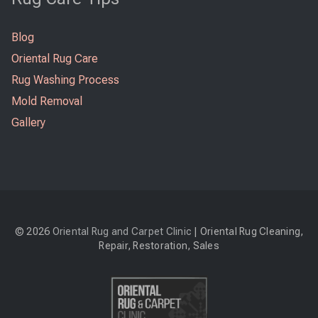
Blog
Oriental Rug Care
Rug Washing Process
Mold Removal
Gallery
© 2026
Oriental Rug and Carpet Clinic
| Oriental Rug Cleaning,
Repair, Restoration, Sales