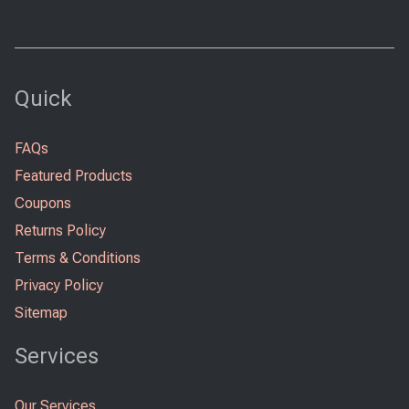
Quick
FAQs
Featured Products
Coupons
Returns Policy
Terms & Conditions
Privacy Policy
Sitemap
Services
Our Services