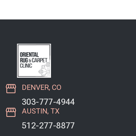
the phone, and he was
very pleasant. When I
took my extremely…
DENVER, CO
303-777-4944
AUSTIN, TX
512-277-8877