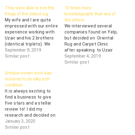
They were able to trim the
10 times more
fringe of the oldest rug
knowledgeable than any of
My wife and I are quite
the others
impressed with our entire
We interviewed several
experience working with
companies found on Yelp,
Uzair and his 2 brothers
but decided on Oriental
(identical triplets). We
Rug and Carpet Clinic
trusted them with our 3
September 9, 2019
after speaking to Uzair
oriental rugs, and our
Similar post
on the phone. He was 10
September 4, 2019
trust was well-founded.
times more
Similar post
They were able to both
knowledgeable than any
Antique woven wool was
pick up and deliver the
of the others, including a
restored to its silky soft
rugs without charge,
national brand, about the
condition
since we live in…
rug cleaning process. He
It is always exciting to
came to our home, picked
find a business to give
up our…
five stars and a stellar
review to! I did my
research and decided on
a service to clean my
January 3, 2020
antique tribal rug. Initially,
Similar post
I spoke with Uzair over