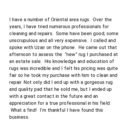
I have a number of Oriental area rugs. Over the
years, I have tried numerous professionals for
cleaning and repairs. Some have been good; some
unscrupulous and all very expensive. I called and
spoke with Uzair on the phone. He came out that
afternoon to assess the “new” rug I purchased at
an estate sale. His knowledge and education of
rugs was incredible and I felt his pricing was quite
fair so he took my purchase with him to clean and
repair. Not only did I end up with a gorgeous rug
and quality pad that he sold me, but I ended up
with a great contact in the future and an
appreciation for a true professional in his field.
What a find! I’m thankful I have found this
business.