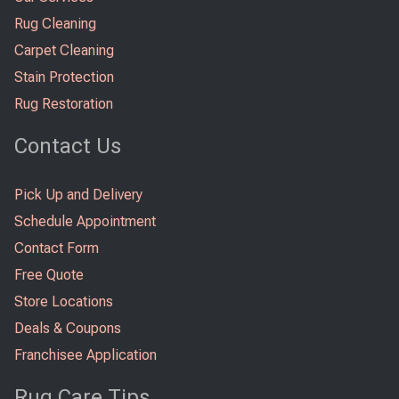
Rug Cleaning
Carpet Cleaning
Stain Protection
Rug Restoration
Contact Us
Pick Up and Delivery
Schedule Appointment
Contact Form
Free Quote
Store Locations
Deals & Coupons
Franchisee Application
Rug Care Tips