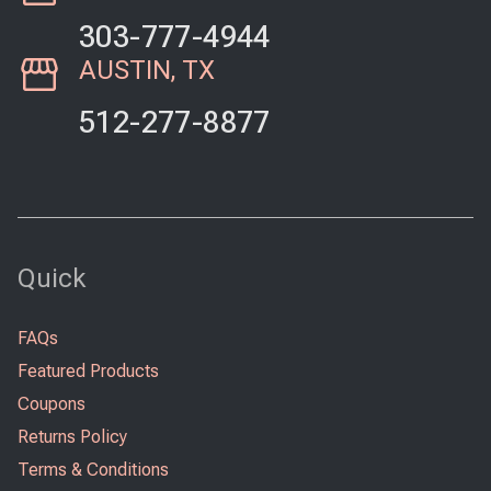
303-777-4944
AUSTIN, TX
512-277-8877
Quick
FAQs
Featured Products
Coupons
Returns Policy
Terms & Conditions