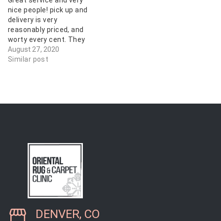
Great service and very
cleaning it looks…
much, we're customers
nice people! pick up and
for life!
delivery is very
reasonably priced, and
worty every cent. They
did a great job! My Afghan
August 27, 2020
Tribals have not looked
Similar post
this good in years! Thank
you!
DENVER, CO