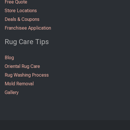
Free Quote
Store Locations
Deals & Coupons
Franchisee Application
Rug Care Tips
Blog
Oriental Rug Care
Rug Washing Process
Mold Removal
Gallery