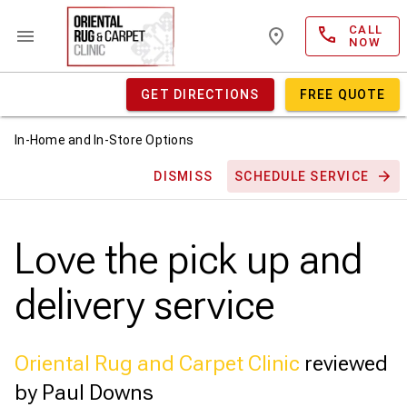
CALL
NOW
GET DIRECTIONS
FREE QUOTE
In-Home and In-Store Options
DISMISS
SCHEDULE SERVICE
Love the pick up and
delivery service
Oriental Rug and Carpet Clinic
reviewed
by Paul Downs