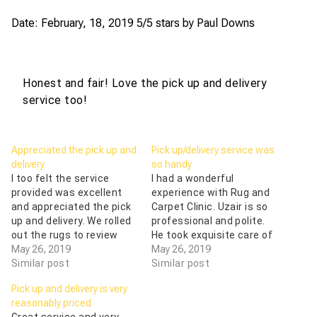
Date: February, 18, 2019
5/5 stars by
Paul Downs
Honest and fair! Love the pick up and delivery
service too!
Appreciated the pick up and
Pick up/delivery service was
delivery
so handy
I too felt the service
I had a wonderful
provided was excellent
experience with Rug and
and appreciated the pick
Carpet Clinic. Uzair is so
up and delivery. We rolled
professional and polite.
out the rugs to review
He took exquisite care of
what needed to be done
May 26, 2019
our rugs. He also took the
May 26, 2019
and I was given options
Similar post
time to answer all of my
Similar post
for repair. They do know
questions, and the pick
Pick up and delivery is very
their stuff! One had been
up/delivery service was
reasonably priced
in a flood and after
so handy. Thank you so