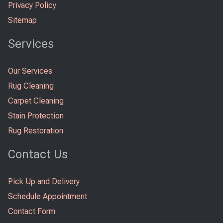
Privacy Policy
Sitemap
Services
Our Services
Rug Cleaning
Carpet Cleaning
Stain Protection
Rug Restoration
Contact Us
Pick Up and Delivery
Schedule Appointment
Contact Form