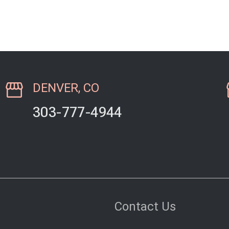
elderly dog. We…
since we live
DENVER, CO
303-777-4944
Contact Us