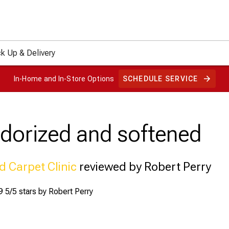
ck Up & Delivery
In-Home and In-Store Options
SCHEDULE SERVICE
odorized and softened
d Carpet Clinic
reviewed by Robert Perry
9
5/5 stars by
Robert Perry