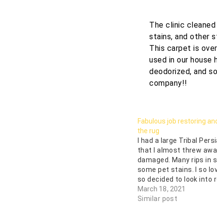
The clinic cleaned
stains, and other s
This carpet is ove
used in our house 
deodorized, and so
company!!
Fabulous job restoring an
the rug
I had a large Tribal Pers
that I almost threw awa
damaged. Many rips in
some pet stains. I so lo
so decided to look into r
Oriental Rug and Carpet 
March 18, 2021
beautifully restored thi
Similar post
and we are so happy…