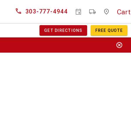
Cart
303-777-4944
GET DIRECTIONS
FREE QUOTE