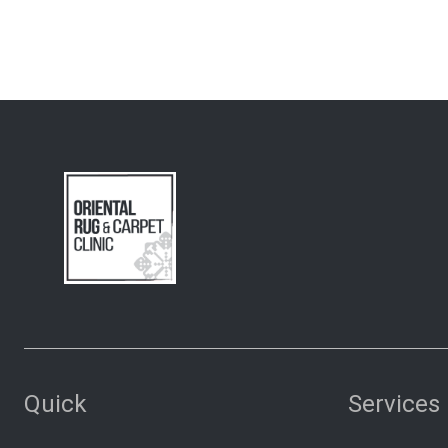
Quick
Services