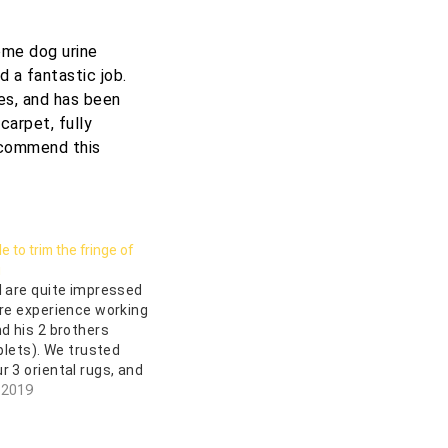
some dog urine
d a fantastic job.
tes, and has been
carpet, fully
recommend this
 to trim the fringe of
g
I are quite impressed
ire experience working
nd his 2 brothers
iplets). We trusted
r 3 oriental rugs, and
s well-founded. They
 2019
 both pick up and
rugs without charge,