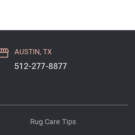
 in…
AUSTIN, TX
512-277-8877
Rug Care Tips