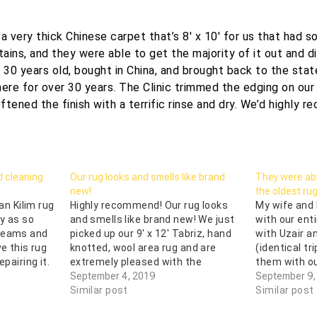
 a very thick Chinese carpet that’s 8′ x 10′ for us that had 
tains, and they were able to get the majority of it out and di
r 30 years old, bought in China, and brought back to the sta
here for over 30 years. The Clinic trimmed the edging on our 
ftened the finish with a terrific rinse and dry. We’d highly 
d cleaning
Our rug looks and smells like brand
They were able
new!
the oldest ru
ian Kilim rug
Highly recommend! Our rug looks
My wife and 
y as so
and smells like brand new! We just
with our ent
 seams and
picked up our 9' x 12' Tabriz, hand
with Uzair a
ve this rug
knotted, wool area rug and are
(identical tr
epairing it.
extremely pleased with the
them with ou
Clinic
cleaning and first rate customer
September 4, 2019
our trust wa
September 9,
s carpet
service! Our rug had several pet
Similar post
were able to
Similar post
stains and urine odor from our
deliver the 