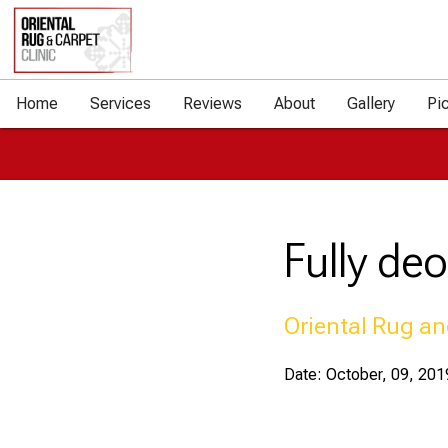
Home
Services
Reviews
About
Gallery
Pi
Fully de
Oriental Rug an
Date: October, 09, 201