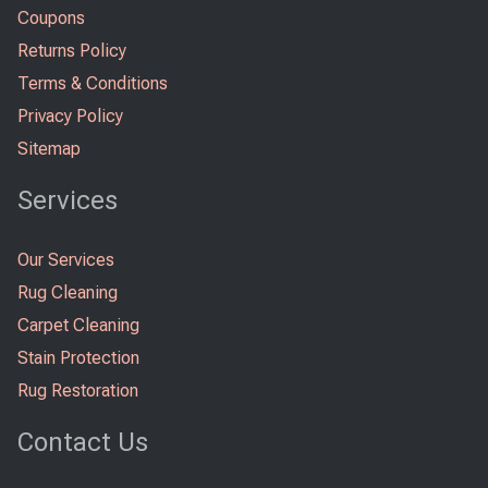
Coupons
Returns Policy
Terms & Conditions
Privacy Policy
Sitemap
Services
Our Services
Rug Cleaning
Carpet Cleaning
Stain Protection
Rug Restoration
Contact Us