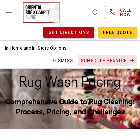
CALL
NOW
GET DIRECTIONS
FREE QUOTE
In-Home and In-Store Options
DISMISS
SCHEDULE SERVICE
Rug Wash Pricing
Comprehensive Guide to Rug Cleaning:
Process, Pricing, and Challenges