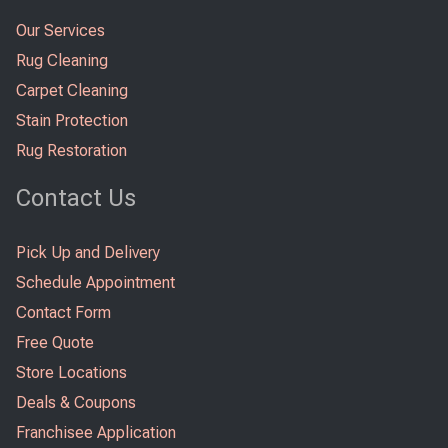
Our Services
Rug Cleaning
Carpet Cleaning
Stain Protection
Rug Restoration
Contact Us
Pick Up and Delivery
Schedule Appointment
Contact Form
Free Quote
Store Locations
Deals & Coupons
Franchisee Application