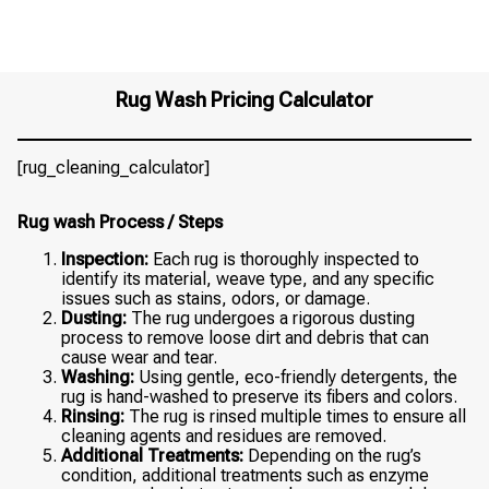
Rug Wash Pricing Calculator
[rug_cleaning_calculator]
Rug wash Process / Steps
Inspection:
Each rug is thoroughly inspected to
identify its material, weave type, and any specific
issues such as stains, odors, or damage.
Dusting:
The rug undergoes a rigorous dusting
process to remove loose dirt and debris that can
cause wear and tear.
Washing:
Using gentle, eco-friendly detergents, the
rug is hand-washed to preserve its fibers and colors.
Rinsing:
The rug is rinsed multiple times to ensure all
cleaning agents and residues are removed.
Additional Treatments:
Depending on the rug’s
condition, additional treatments such as enzyme