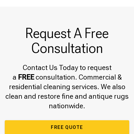
Request A Free
Consultation
Contact Us Today to request
a
FREE
consultation. Commercial &
residential cleaning services. We also
clean and restore fine and antique rugs
nationwide.
FREE QUOTE