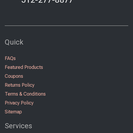
Quick
FAQs
Featured Products
Coupons
Returns Policy
Terms & Conditions
Privacy Policy
Sitemap
Services