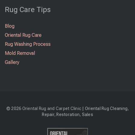
Rug Care Tips
Blog
Oriental Rug Care
Rug Washing Process
Mold Removal
Gallery
© 2026
Oriental Rug and Carpet Clinic
| Oriental Rug Cleaning,
Repair, Restoration, Sales