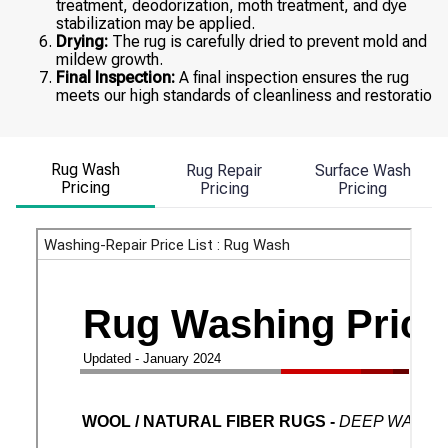
treatment, deodorization, moth treatment, and dye
stabilization may be applied.
Drying:
The rug is carefully dried to prevent mold and
mildew growth.
Final Inspection:
A final inspection ensures the rug
meets our high standards of cleanliness and restoratio
Rug Wash
Rug Repair
Surface Wash
Pricing
Pricing
Pricing