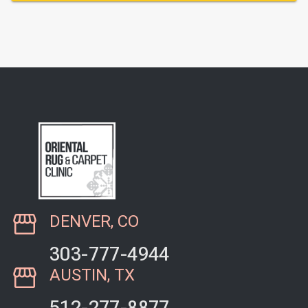
DENVER, CO
303-777-4944
AUSTIN, TX
512-277-8877